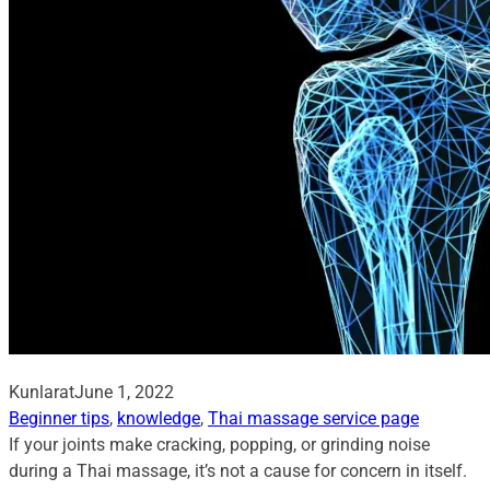
Kunlarat
June 1, 2022
Beginner tips
, 
knowledge
, 
Thai massage service page
If your joints make cracking, popping, or grinding noise
during a Thai massage, it’s not a cause for concern in itself.