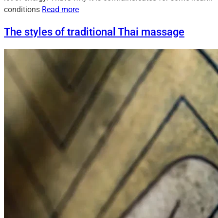
conditions
Read more
The styles of traditional Thai massage