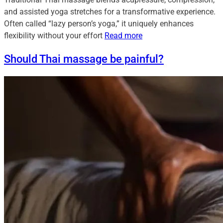
and assisted yoga stretches for a transformative experience.
Often called “lazy person’s yoga,” it uniquely enhances
flexibility without your effort
Read more
Should Thai massage be painful?