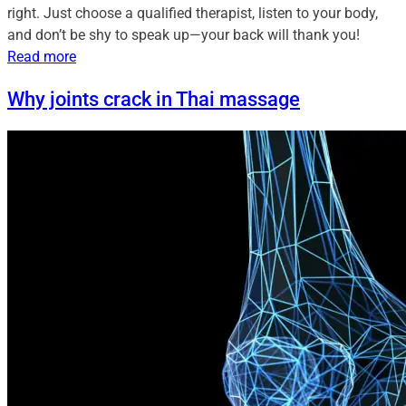
right. Just choose a qualified therapist, listen to your body,
and don’t be shy to speak up—your back will thank you!
Read more
Why joints crack in Thai massage