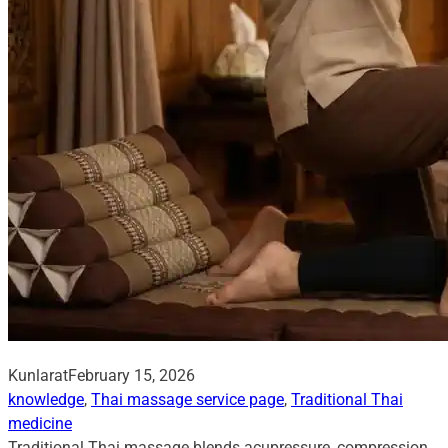
Kunlarat
February 15, 2026
knowledge
, 
Thai massage service page
, 
Traditional Thai
medicine
Traditional Thai massage blends acupressure, compression,