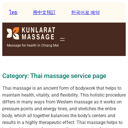
Skip
to
ไทย
用中文預訂
한국어로 예약
content
Massage for health in Chiang Mai
Category:
Thai massage service page
Thai massage is an ancient form of bodywork that helps to
maintain health, vitality, and flexibility. This holistic procedure
differs in many ways from Western massage as it works on
pressure points and energy lines, and stretches the entire
body, which all together balances the body’s centers and
results in a highly therapeutic effect. Thai massage helps to