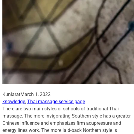
Kunlarat
March 1, 2022
knowledge
, 
Thai massage service page
There are two main styles or schools of traditional Thai
massage. The more invigorating Southern style has a greater
Chinese influence and emphasizes firm acupressure and
energy lines work. The more laid-back Northern style is