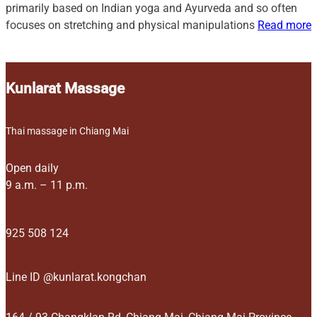
primarily based on Indian yoga and Ayurveda and so often
focuses on stretching and physical manipulations
Read more
Kunlarat Massage
Thai massage in Chiang Mai
Open daily
9 a.m. – 11 p.m.
925 508 124
Line ID @kunlarat.kongchan