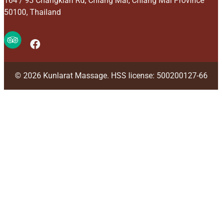
164 / 93 Changklan Rd, Chiang Mai, Chiang Mai Province
50100, Thailand
Facebook
© 2026 Kunlarat Massage. HSS license: 500200127-66