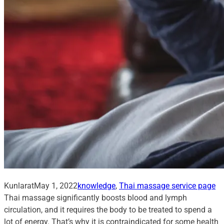
Kunlarat
May 1, 2022
knowledge
, 
Thai massage service page
Thai massage significantly boosts blood and lymph
circulation, and it requires the body to be treated to spend a
lot of energy. That’s why it is contraindicated for some health