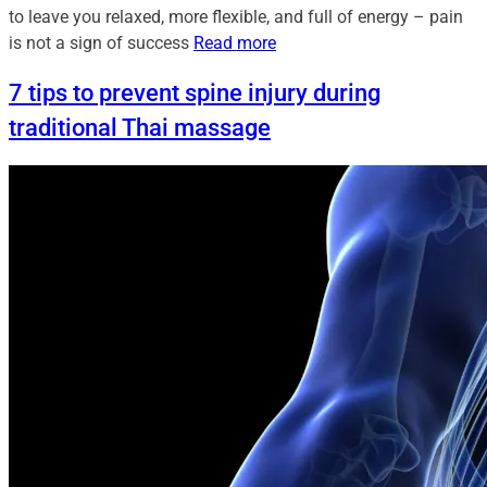
to leave you relaxed, more flexible, and full of energy – pain
is not a sign of success
Read more
7 tips to prevent spine injury during
traditional Thai massage