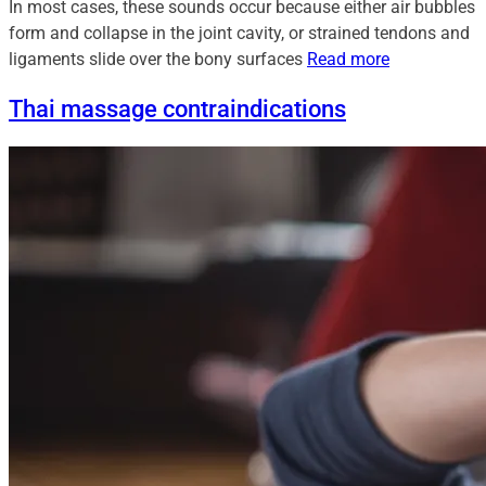
In most cases, these sounds occur because either air bubbles
form and collapse in the joint cavity, or strained tendons and
ligaments slide over the bony surfaces
Read more
Thai massage contraindications