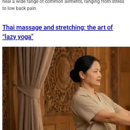
heal a wide range of common ailments, ranging from stress
to low back pain.
Thai massage and stretching: the art of
“lazy yoga”