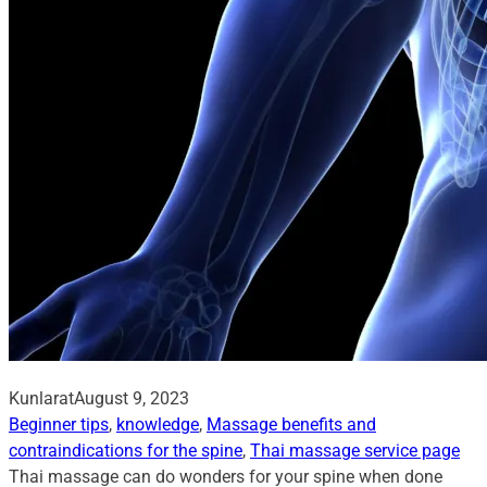
Kunlarat
August 9, 2023
Beginner tips
, 
knowledge
, 
Massage benefits and
contraindications for the spine
, 
Thai massage service page
Thai massage can do wonders for your spine when done