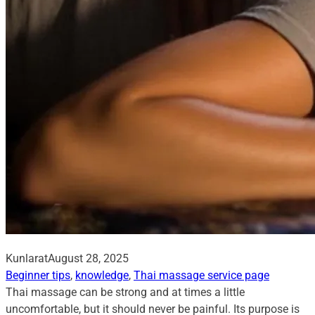
Kunlarat
August 28, 2025
Beginner tips
, 
knowledge
, 
Thai massage service page
Thai massage can be strong and at times a little
uncomfortable, but it should never be painful. Its purpose is