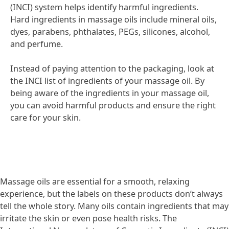
(INCI) system helps identify harmful ingredients.
Hard ingredients in massage oils include mineral oils,
dyes, parabens, phthalates, PEGs, silicones, alcohol,
and perfume.
Instead of paying attention to the packaging, look at
the INCI list of ingredients of your massage oil. By
being aware of the ingredients in your massage oil,
you can avoid harmful products and ensure the right
care for your skin.
Massage oils are essential for a smooth, relaxing
experience, but the labels on these products don’t always
tell the whole story. Many oils contain ingredients that may
irritate the skin or even pose health risks. The