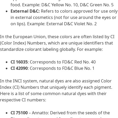
food. Example: D&C Yellow No. 10, D&C Green No. 5
External D&C:
Refers to colors approved for use only
in external cosmetics (not for use around the eyes or
on lips). Example: External D&C Violet No. 2
In the European Union, these colors are often listed by CI
(Color Index) Numbers, which are unique identifiers that
standardize colorant labeling globally. For example:
CI 16035
: Corresponds to FD&C Red No. 40
CI 42090
: Corresponds to FD&C Blue No. 1
In the INCI system, natural dyes are also assigned Color
Index (CI) Numbers that uniquely identify each pigment.
Here is a list of some common natural dyes with their
respective CI numbers:
CI 75100
– Annatto: Derived from the seeds of the