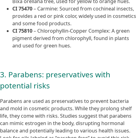
Bixa orellana tree, used for yellow to orange hues.
CI 75470
– Carmine: Sourced from cochineal insects,
provides a red or pink color, widely used in cosmetics
and some food products.
CI 75810
– Chlorophyllin-Copper Complex: A green
pigment derived from chlorophyll, found in plants
and used for green hues.
3. Parabens: preservatives with
potential risks
Parabens are used as preservatives to prevent bacteria
and mold in cosmetic products. While they prolong shelf
life, they come with risks. Studies suggest that parabens
can mimic estrogen in the body, disrupting hormonal
balance and potentially leading to various health issues.