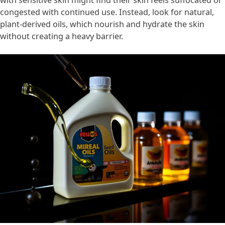
congested with continued use. Instead, look for natural,
plant-derived oils, which nourish and hydrate the skin
without creating a heavy barrier.