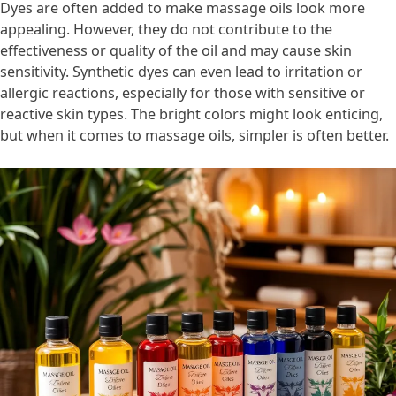
Dyes are often added to make massage oils look more
appealing. However, they do not contribute to the
effectiveness or quality of the oil and may cause skin
sensitivity. Synthetic dyes can even lead to irritation or
allergic reactions, especially for those with sensitive or
reactive skin types. The bright colors might look enticing,
but when it comes to massage oils, simpler is often better.