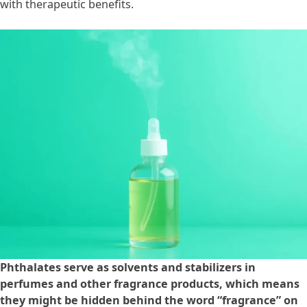
with therapeutic benefits.
Phthalates serve as solvents and stabilizers in
perfumes and other fragrance products, which means
they might be hidden behind the word “fragrance” on