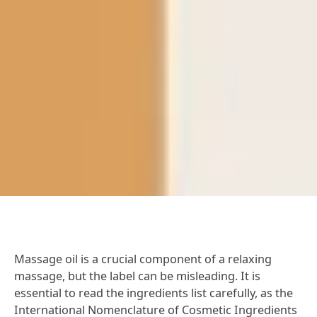
Massage oil is a crucial component of a relaxing
massage, but the label can be misleading. It is
essential to read the ingredients list carefully, as the
International Nomenclature of Cosmetic Ingredients