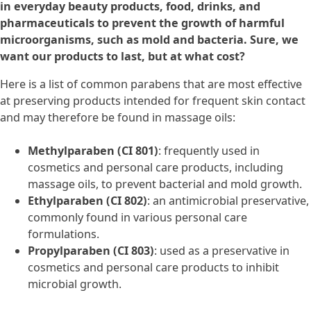
in everyday beauty products, food, drinks, and
pharmaceuticals to prevent the growth of harmful
microorganisms, such as mold and bacteria. Sure, we
want our products to last, but at what cost?
Here is a list of common parabens that are most effective
at preserving products intended for frequent skin contact
and may therefore be found in massage oils:
Methylparaben (CI 801)
: frequently used in
cosmetics and personal care products, including
massage oils, to prevent bacterial and mold growth.
Ethylparaben (CI 802)
: an antimicrobial preservative,
commonly found in various personal care
formulations.
Propylparaben (CI 803)
: used as a preservative in
cosmetics and personal care products to inhibit
microbial growth.