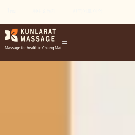
ไทย
用中文預訂
한국어로 예약
Massage for health in Chiang Mai