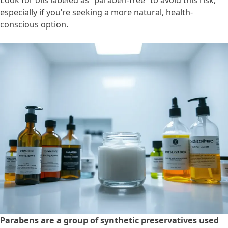
Look for oils labeled as “paraben-free” to avoid this risk,
especially if you’re seeking a more natural, health-
conscious option.
Parabens are a group of synthetic preservatives used