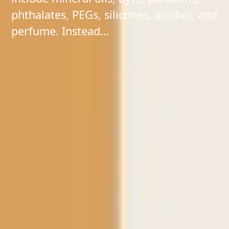
phthalates, PEGs, silicones, alcohol, and
perfume. Instead…