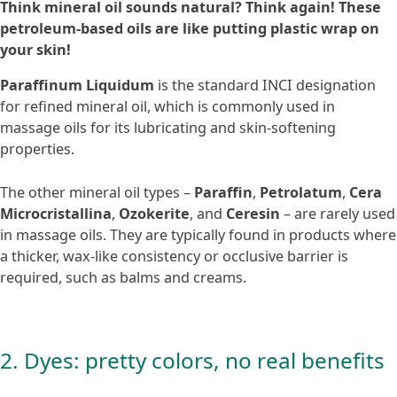
Think mineral oil sounds natural? Think again! These
petroleum-based oils are like putting plastic wrap on
your skin!
Paraffinum Liquidum
is the standard INCI designation
for refined mineral oil, which is commonly used in
massage oils for its lubricating and skin-softening
properties.
The other mineral oil types –
Paraffin
,
Petrolatum
,
Cera
Microcristallina
,
Ozokerite
, and
Ceresin
– are rarely used
in massage oils. They are typically found in products where
a thicker, wax-like consistency or occlusive barrier is
required, such as balms and creams.
2. Dyes: pretty colors, no real benefits