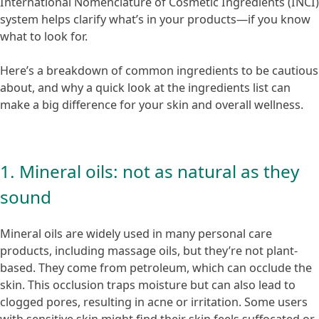
International Nomenclature of Cosmetic Ingredients (INCI)
system helps clarify what’s in your products—if you know
what to look for.
Here’s a breakdown of common ingredients to be cautious
about, and why a quick look at the ingredients list can
make a big difference for your skin and overall wellness.
1. Mineral oils: not as natural as they
sound
Mineral oils are widely used in many personal care
products, including massage oils, but they’re not plant-
based. They come from petroleum, which can occlude the
skin. This occlusion traps moisture but can also lead to
clogged pores, resulting in acne or irritation. Some users
with sensitive skin might find their skin feels suffocated or