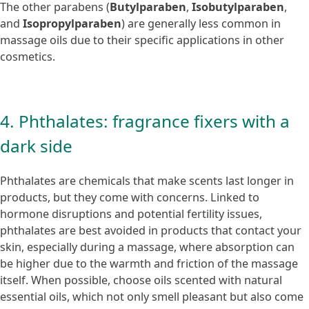
The other parabens (
Butylparaben
,
Isobutylparaben
,
and
Isopropylparaben
) are generally less common in
massage oils due to their specific applications in other
cosmetics.
4. Phthalates: fragrance fixers with a
dark side
Phthalates are chemicals that make scents last longer in
products, but they come with concerns. Linked to
hormone disruptions and potential fertility issues,
phthalates are best avoided in products that contact your
skin, especially during a massage, where absorption can
be higher due to the warmth and friction of the massage
itself. When possible, choose oils scented with natural
essential oils, which not only smell pleasant but also come