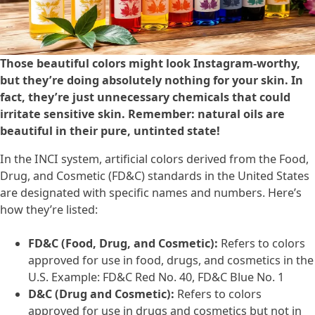
Those beautiful colors might look Instagram-worthy,
but they’re doing absolutely nothing for your skin. In
fact, they’re just unnecessary chemicals that could
irritate sensitive skin. Remember: natural oils are
beautiful in their pure, untinted state!
In the INCI system, artificial colors derived from the Food,
Drug, and Cosmetic (FD&C) standards in the United States
are designated with specific names and numbers. Here’s
how they’re listed:
FD&C (Food, Drug, and Cosmetic):
Refers to colors
approved for use in food, drugs, and cosmetics in the
U.S. Example: FD&C Red No. 40, FD&C Blue No. 1
D&C (Drug and Cosmetic):
Refers to colors
approved for use in drugs and cosmetics but not in