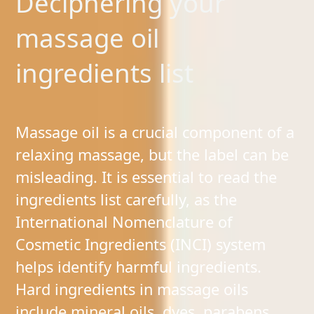
Deciphering your
massage oil
ingredients list
Massage oil is a crucial component of a
relaxing massage, but the label can be
misleading. It is essential to read the
ingredients list carefully, as the
International Nomenclature of
Cosmetic Ingredients (INCI) system
helps identify harmful ingredients.
Hard ingredients in massage oils
include mineral oils, dyes, parabens,