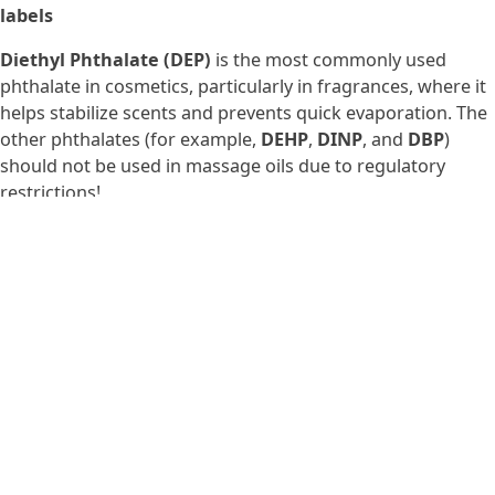
labels
Diethyl Phthalate (DEP)
is the most commonly used
phthalate in cosmetics, particularly in fragrances, where it
helps stabilize scents and prevents quick evaporation. The
other phthalates (for example,
DEHP
,
DINP
, and
DBP
)
should not be used in massage oils due to regulatory
restrictions!
5. PEGs: emulsifiers that might be
hiding something
PEGs (polyethylene glycols) are used in cosmetics as
emulsifiers, humectants (attract moisture to skin),
thickeners, solvents, or softeners. They help products
retain moisture and blend well. However, the