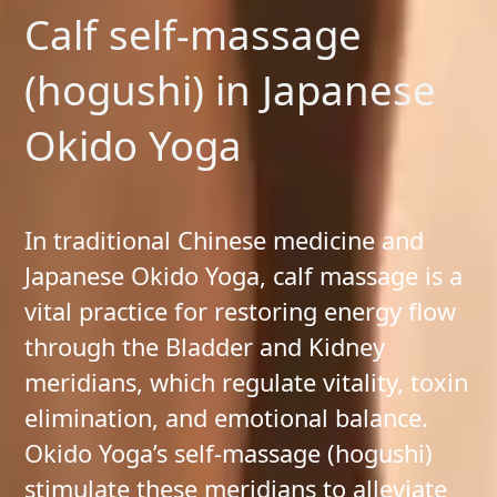
Calf self-massage
(hogushi) in Japanese
Okido Yoga
In traditional Chinese medicine and
Japanese Okido Yoga, calf massage is a
vital practice for restoring energy flow
through the Bladder and Kidney
meridians, which regulate vitality, toxin
elimination, and emotional balance.
Okido Yoga’s self-massage (hogushi)
stimulate these meridians to alleviate