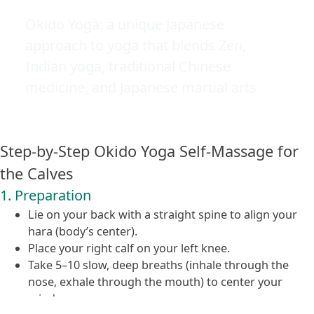
Okido Yoga: a unique Japanese
approach to yoga that blends Zen,
Indian yoga, traditional Chinese
medicine, and Japanese martial arts
Step-by-Step Okido Yoga Self-Massage for
the Calves
1. Preparation
Lie on your back with a straight spine to align your
hara (body’s center).
Place your right calf on your left knee.
Take 5–10 slow, deep breaths (inhale through the
nose, exhale through the mouth) to center your
mind.