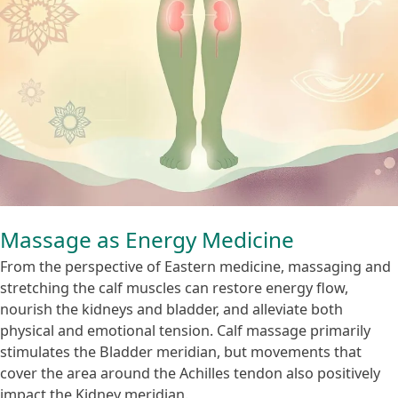
Massage as Energy Medicine
From the perspective of Eastern medicine, massaging and
stretching the calf muscles can restore energy flow,
nourish the kidneys and bladder, and alleviate both
physical and emotional tension. Calf massage primarily
stimulates the Bladder meridian, but movements that
cover the area around the Achilles tendon also positively
impact the Kidney meridian.