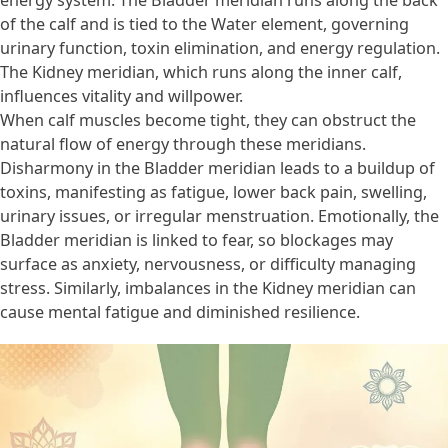
energy system. The Bladder meridian runs along the back
of the calf and is tied to the Water element, governing
urinary function, toxin elimination, and energy regulation.
The Kidney meridian, which runs along the inner calf,
influences vitality and willpower.
When calf muscles become tight, they can obstruct the
natural flow of energy through these meridians.
Disharmony in the Bladder meridian leads to a buildup of
toxins, manifesting as fatigue, lower back pain, swelling,
urinary issues, or irregular menstruation. Emotionally, the
Bladder meridian is linked to fear, so blockages may
surface as anxiety, nervousness, or difficulty managing
stress. Similarly, imbalances in the Kidney meridian can
cause mental fatigue and diminished resilience.