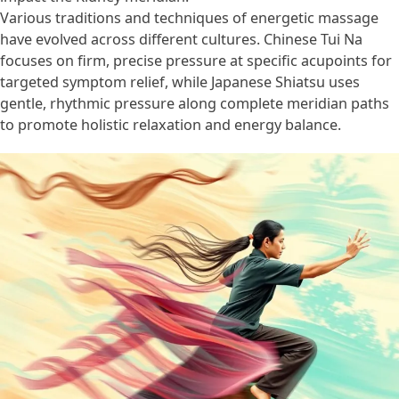
Various traditions and techniques of energetic massage
have evolved across different cultures. Chinese Tui Na
focuses on firm, precise pressure at specific acupoints for
targeted symptom relief, while Japanese Shiatsu uses
gentle, rhythmic pressure along complete meridian paths
to promote holistic relaxation and energy balance.