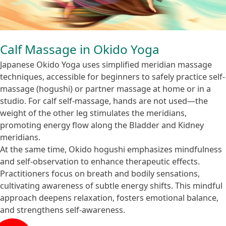
Calf Massage in Okido Yoga
Japanese Okido Yoga uses simplified meridian massage
techniques, accessible for beginners to safely practice self-
massage (hogushi) or partner massage at home or in a
studio. For calf self-massage, hands are not used—the
weight of the other leg stimulates the meridians,
promoting energy flow along the Bladder and Kidney
meridians.
At the same time, Okido hogushi emphasizes mindfulness
and self-observation to enhance therapeutic effects.
Practitioners focus on breath and bodily sensations,
cultivating awareness of subtle energy shifts. This mindful
approach deepens relaxation, fosters emotional balance,
and strengthens self-awareness.