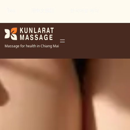
ไทย
用中文預訂
한국어로 예약
Massage for health in Chiang Mai