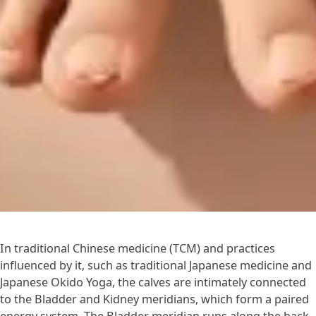
In traditional Chinese medicine (TCM) and practices
influenced by it, such as traditional Japanese medicine and
Japanese Okido Yoga, the calves are intimately connected
to the Bladder and Kidney meridians, which form a paired