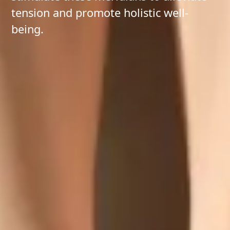
tension and promote holistic well-
being.